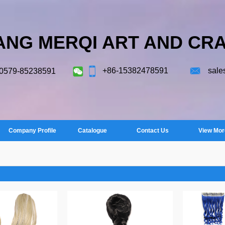
ANG MERQI ART AND CRA
+86-15382478591
sale
-0579-85238591
Company Profile
Catalogue
Contact Us
View Mor