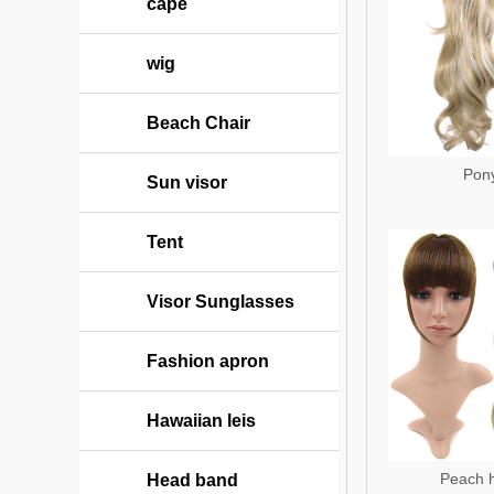
cape
wig
Beach Chair
Pony
Sun visor
Tent
Visor Sunglasses
Fashion apron
Hawaiian leis
Peach 
Head band