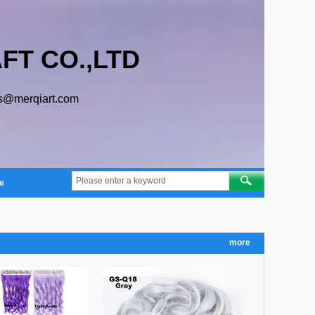
FT CO.,LTD
s@merqiart.com
e
more