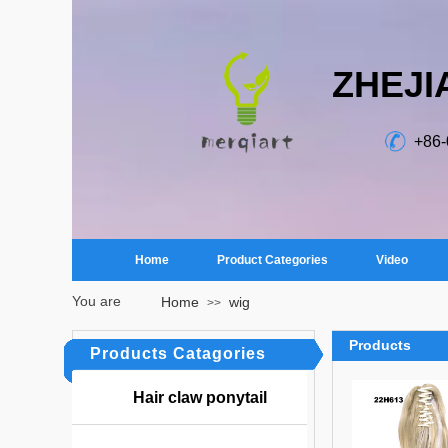
ZHEJI
+86
Home
Product Categories
Video
You are
Home
wig
>>
here：
Products
Products Catagories
Hair claw ponytail