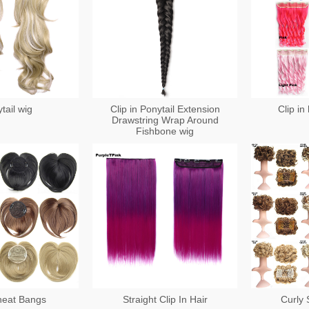
tail wig
Clip in Ponytail Extension
Clip in
Drawstring Wrap Around
Fishbone wig
heat Bangs
Straight Clip In Hair
Curly 