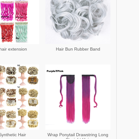
 hair extension
Hair Bun Rubber Band
Synthetic Hair
Wrap Ponytail Drawstring Long