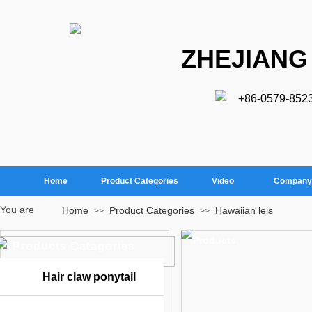
ZHEJIANG
+86-0579-852
Home
Product Categories
Video
Company 
You are
Home
Product Categories
Hawaiian leis
>>
>>
here：
Products
Products Catagories
Hair claw ponytail