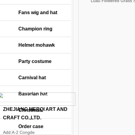
Luau Flowered Grass S
Fans wig and hat
Champion ring
Helmet mohawk
Party costume
Carnival hat
Bavarian hat
Contact Information
ZHEJIANG MERQI ART AND
Christmas
CRAFT CO.,LTD.
Order case
Add:
A-2 Congde