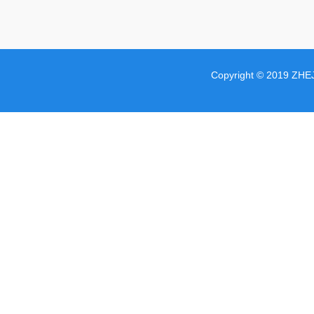
Copyright © 2019 ZHE