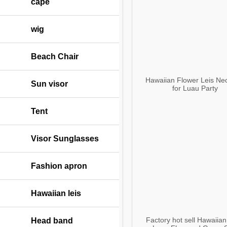
cape
wig
Beach Chair
Hawaiian Flower Leis Ne
Sun visor
for Luau Party
Tent
Visor Sunglasses
Fashion apron
Hawaiian leis
Factory hot sell Hawaiian
Head band