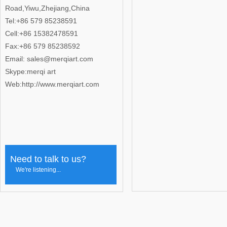
Road,Yiwu,Zhejiang,China
Tel:+86 579 85238591
Cell:+86 15382478591
Fax:+86 579 85238592
Email: sales@merqiart.com
Skype:merqi art
Web:http://www.merqiart.com
Need to talk to us?
We're listening...