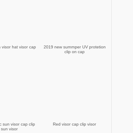
 visor hat visor cap
2019 new summper UV protetion
clip on cap
c sun visor cap clip
Red visor cap clip visor
 sun visor