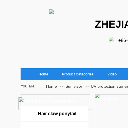
ZHEJI
+86
Home
Product Categories
Video
You are
Home
Sun visor
UV protection sun vi
>>
>>
here：
Products
Products Catagories
Hair claw ponytail