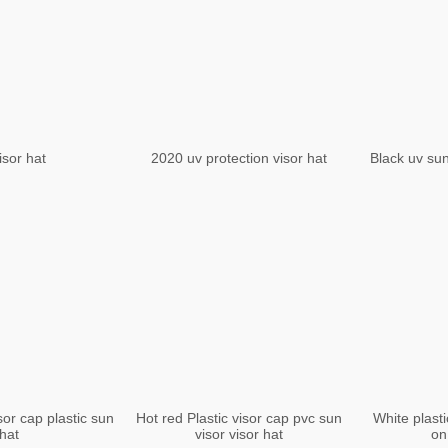
isor hat
2020 uv protection visor hat
Black uv sun
or cap plastic sun
Hot red Plastic visor cap pvc sun
White plasti
hat
visor visor hat
on