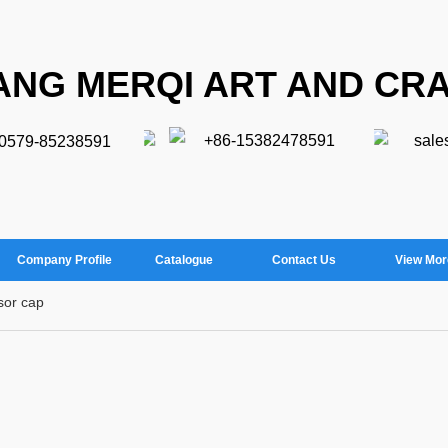
ANG MERQI ART AND CRA
+86-15382478591
sale
-0579-85238591
Company Profile
Catalogue
Contact Us
View Mor
sor cap