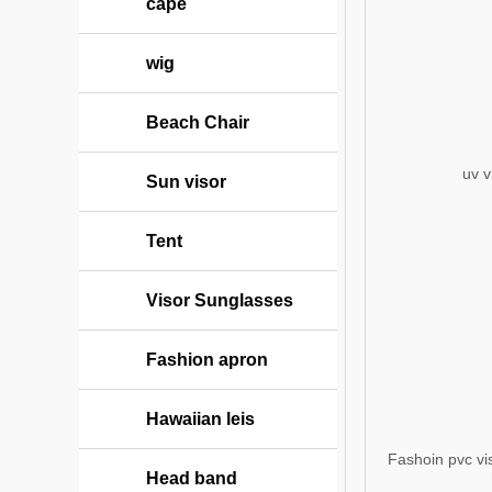
cape
wig
Beach Chair
uv v
Sun visor
Tent
Visor Sunglasses
Fashion apron
Hawaiian leis
Fashoin pvc vis
Head band