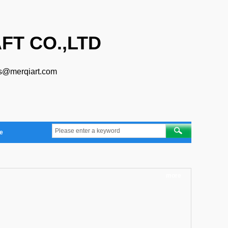
FT CO.,LTD
s@merqiart.com
e
more