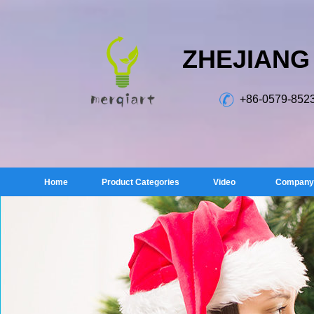
ZHEJIANG
+86-0579-852
Home
Product Categories
Video
Company 