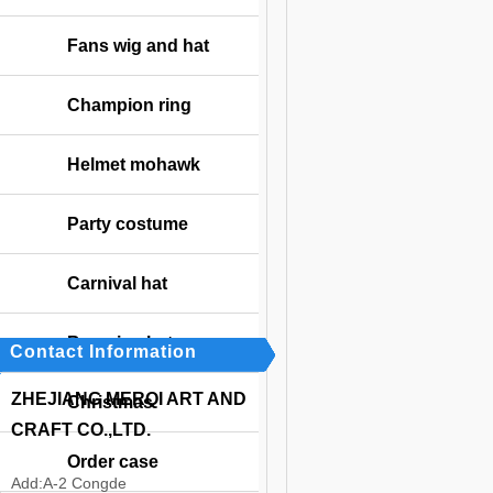
Fans wig and hat
Champion ring
Helmet mohawk
Party costume
Carnival hat
Bavarian hat
Contact Information
ZHEJIANG MERQI ART AND
Christmas
CRAFT CO.,LTD.
Order case
Add:
A-2 Congde