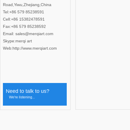
Road,Yiwu,Zhejiang,China
Tel:+86 579 85238591
Cell:+86 15382478591
Fax:+86 579 85238592
Email: sales@merqiart.com
Skype:merqi art
Web:http://www.merqiart.com
Need to talk to us?
We're listening...