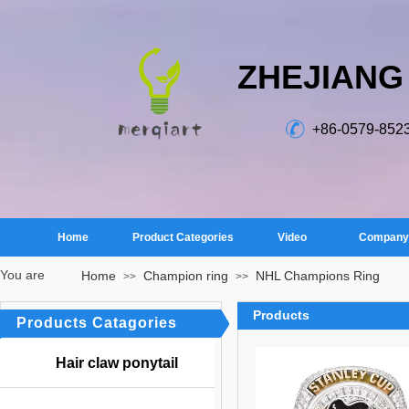
ZHEJIANG
+86-0579-852
Home
Product Categories
Video
Company 
You are
Home
Champion ring
NHL Champions Ring
>>
>>
here：
Products
Products Catagories
Hair claw ponytail