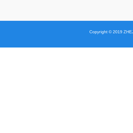
Copyright © 2019 ZHE