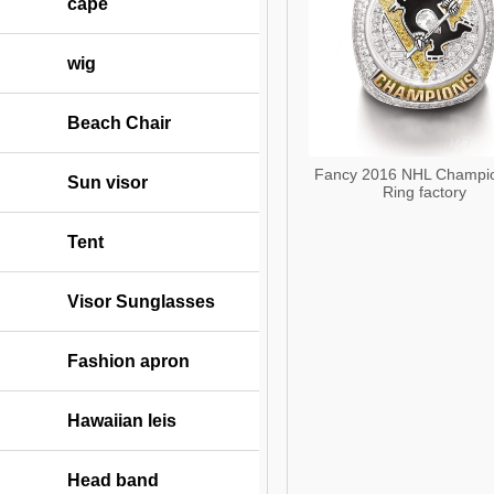
cape
wig
Beach Chair
Fancy 2016 NHL Champi
Sun visor
Ring factory
Tent
Visor Sunglasses
Fashion apron
Hawaiian leis
Head band