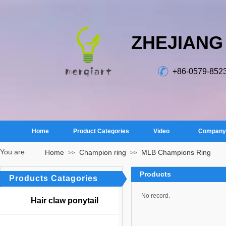
ZHEJIANG
+86-0579-852
Home
Product Categories
Video
Company 
You are
Home
Champion ring
MLB Champions Ring
>>
>>
here：
Products
Products Catagories
No record.
Hair claw ponytail