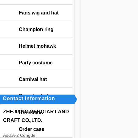
Fans wig and hat
Champion ring
Helmet mohawk
Party costume
Carnival hat
Bavarian hat
Contact Information
ZHEJIANG MERQI ART AND
Christmas
CRAFT CO.,LTD.
Order case
Add:
A-2 Congde