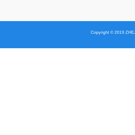
Copyright © 2019 ZHE