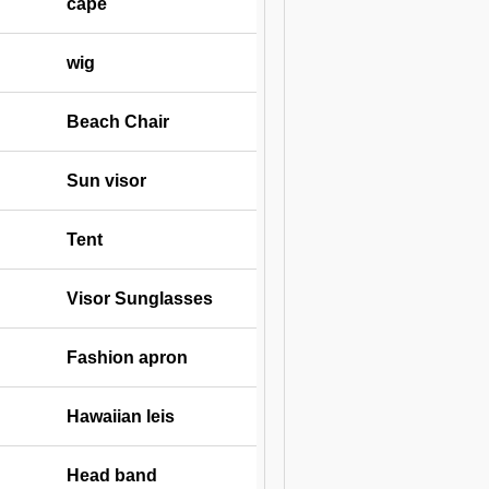
cape
wig
Beach Chair
Sun visor
Tent
Visor Sunglasses
Fashion apron
Hawaiian leis
Head band