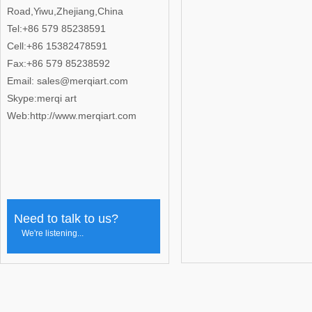
Road,Yiwu,Zhejiang,China
Tel:+86 579 85238591
Cell:+86 15382478591
Fax:+86 579 85238592
Email: sales@merqiart.com
Skype:merqi art
Web:http://www.merqiart.com
Need to talk to us?
We're listening...