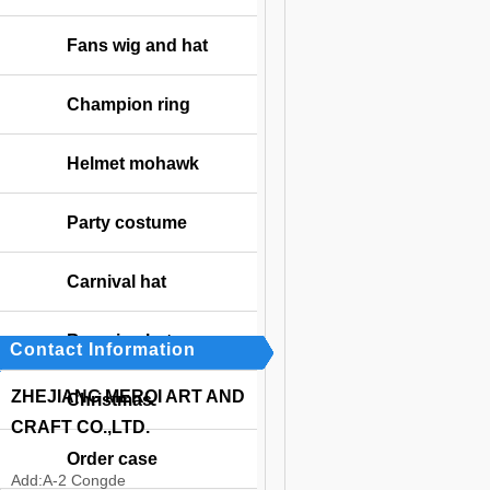
Fans wig and hat
Champion ring
Helmet mohawk
Party costume
Carnival hat
Bavarian hat
Contact Information
ZHEJIANG MERQI ART AND
Christmas
CRAFT CO.,LTD.
Order case
Add:
A-2 Congde