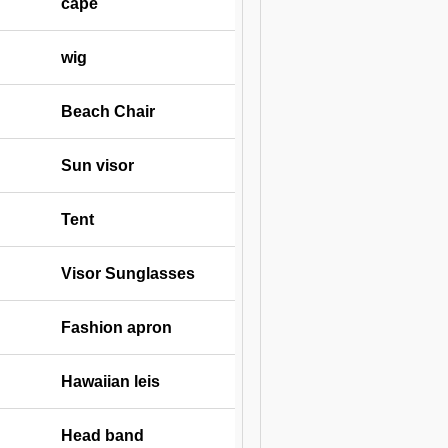
cape
wig
Beach Chair
Sun visor
Tent
Visor Sunglasses
Fashion apron
Hawaiian leis
Head band