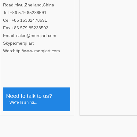
Road,Yiwu,Zhejiang,China
Tel:+86 579 85238591
Cell:+86 15382478591
Fax:+86 579 85238592
Email: sales@merqiart.com
Skype:merqi art
Web:http://www.merqiart.com
Need to talk to us?
We're listening...