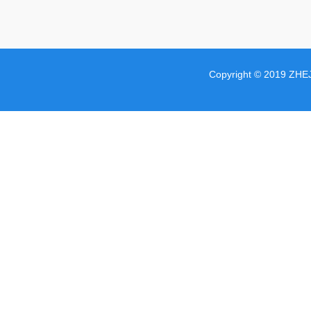
Copyright © 2019 ZHE