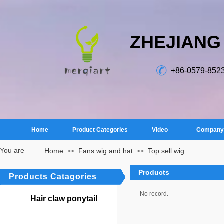
ZHEJIANG
+86-0579-852
Home
Product Categories
Video
Company 
You are
Home
Fans wig and hat
Top sell wig
>>
>>
here：
Products
Products Catagories
No record.
Hair claw ponytail