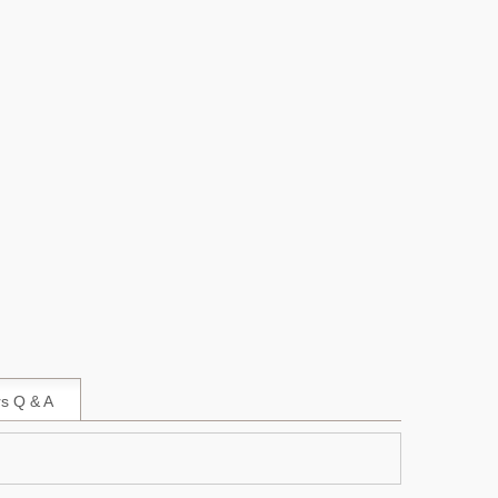
s Q & A