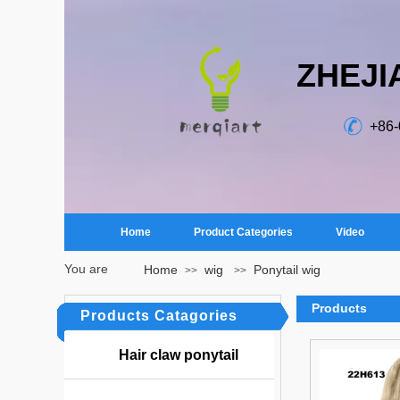
ZHEJI
+86
Home
Product Categories
Video
You are
Home
wig
Ponytail wig
>>
>>
here：
Products
Products Catagories
Hair claw ponytail