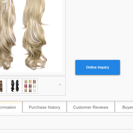
Online Inquiry
formation
Purchase history
Customer Reviews
Buyer