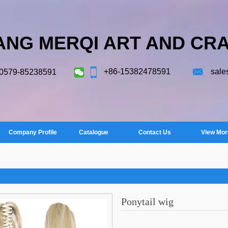
ANG MERQI ART AND CRA
+86-15382478591
sale
-0579-85238591
Company Profile
Catalogue
Contact Us
View Mor
Ponytail wig