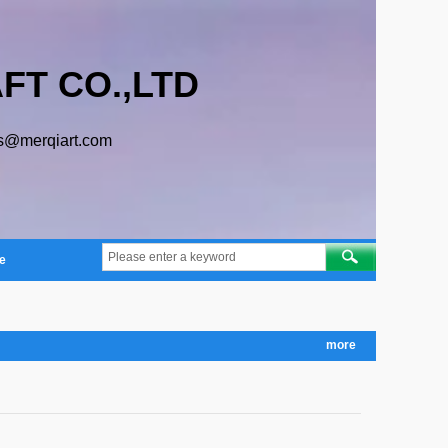
FT CO.,LTD
s@merqiart.com
e
more