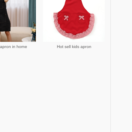
apron in home
Hot sell kids apron