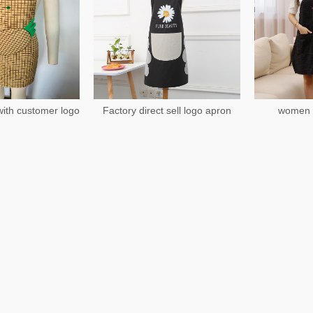
ith customer logo
Factory direct sell logo apron
women 