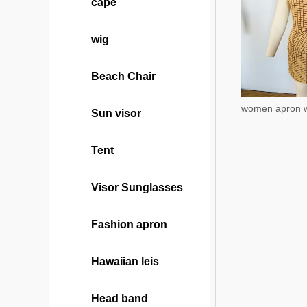
cape
wig
Beach Chair
women apron w
Sun visor
Tent
Visor Sunglasses
Fashion apron
Hawaiian leis
Head band