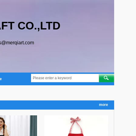
FT CO.,LTD
s@merqiart.com
e
more