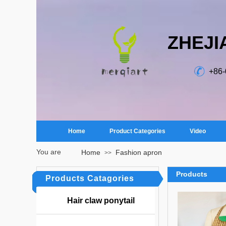
ZHEJI
+86
Home
Product Categories
Video
You are
Home
Fashion apron
>>
here：
Products
Products Catagories
Hair claw ponytail