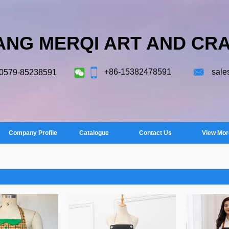
ANG MERQI ART AND CRA
+86-15382478591
sale
-0579-85238591
Company Profile
Catalogue
Contact Us
View Mor