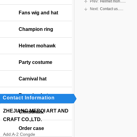
Prev:
Helmet moh......
Next:
Contact us......
Fans wig and hat
Champion ring
Helmet mohawk
Party costume
Carnival hat
Bavarian hat
Contact Information
ZHEJIANG MERQI ART AND
Christmas
CRAFT CO.,LTD.
Order case
Add:
A-2 Congde