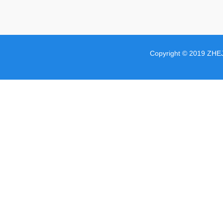
Copyright © 2019 ZHE