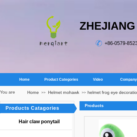
ZHEJIANG
+86-0579-852
Home
Product Categories
Video
Company 
You are
Home
Helmet mohawk
​helmet frog eye decorati
>>
>>
here：
Products
Products Catagories
Hair claw ponytail