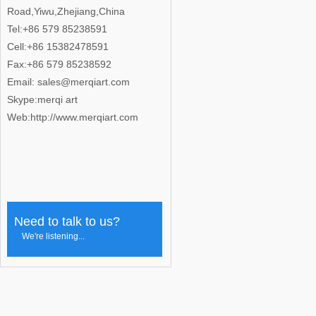
Road,Yiwu,Zhejiang,China
Tel:+86 579 85238591
Cell:+86 15382478591
Fax:+86 579 85238592
Email: sales@merqiart.com
Skype:merqi art
Web:http://www.merqiart.com
Need to talk to us?
We're listening...