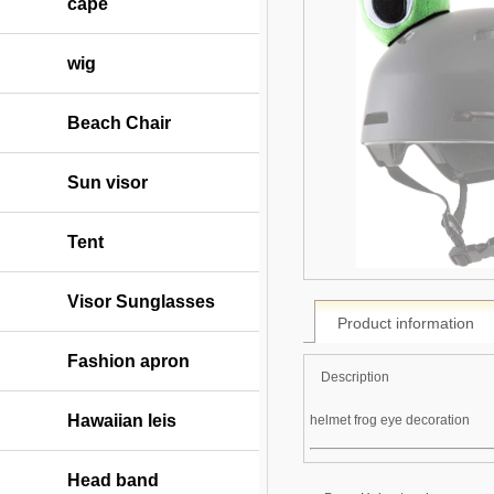
cape
wig
Beach Chair
Sun visor
Tent
Visor Sunglasses
Product information
Fashion apron
Description
Hawaiian leis
helmet frog eye decoration
Head band